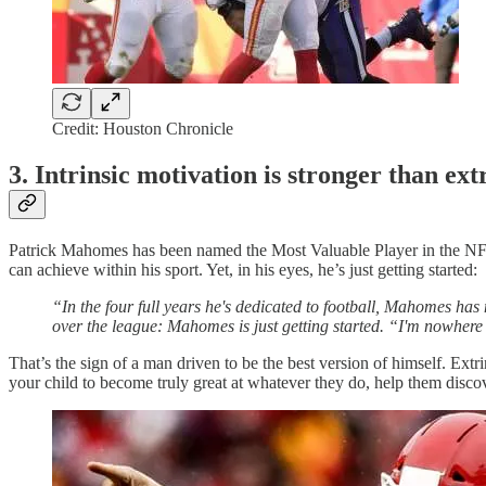
Credit: Houston Chronicle
3. Intrinsic motivation is stronger than ex
Patrick Mahomes has been named the Most Valuable Player in the NFL
can achieve within his sport. Yet, in his eyes, he’s just getting started:
“In the four full years he's dedicated to football, Mahomes has 
over the league: Mahomes is just getting started. “I'm nowhere
That’s the sign of a man driven to be the best version of himself. Extri
your child to become truly great at whatever they do, help them disco