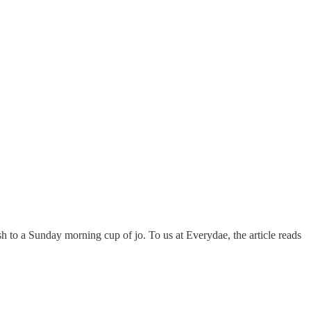
sh to a Sunday morning cup of jo. To us at Everydae, the article reads