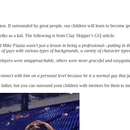
ion. If surrounded by great people, our children will learn to become g
lks as a kid. The following is from Clay Skipper’s GQ article:
 Mike Piazza wasn't just a lesson in being a professional—putting in 
of guys with various types of backgrounds, a variety of character typ
 players were unapproachable, others were more graceful and easygoing. 
onnect with him on a personal level because he is a normal guy that ju
father, but you can surround your children with mentors for them to imit