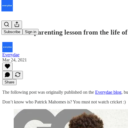
3 essential parenting lesson from the life
Subscribe
Sign in
Everydae
Mar 24, 2021
Share
The following post was originally published on the
Everydae blog
, b
Don’t know who Patrick Mahomes is? You must not watch cricket :)