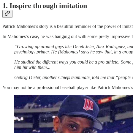
1. Inspire through imitation
Patrick Mahomes’s story is a beautiful reminder of the power of imitat
In Mahomes’s case, he was hanging out with some pretty impressive fo
“Growing up around guys like Derek Jeter, Alex Rodriguez, and
psychology primer. He [Mahomes] says he saw that, in a group 
He studied the different ways you could be a pro athlete: Some
him hit with them...
Gehrig Dieter, another Chiefs teammate, told me that “people c
You may not be a professional baseball player like Patrick Mahomes’s 