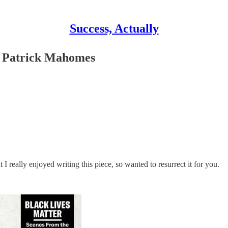
Success, Actually
 of Patrick Mahomes
ut I really enjoyed writing this piece, so wanted to resurrect it for you.