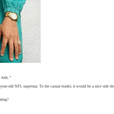
 kids.”
year-old NFL superstar. To the casual reader, it would be a nice side di
nting?