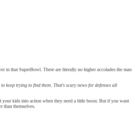
in that SuperBowl. There are literally no higher accolades the man
to keep trying to find them. That's scary news for defenses all
rt your kids into action when they need a little boost. But if you want
e than themselves.‍