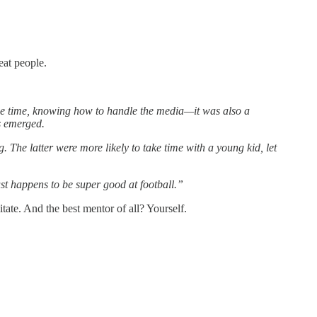
reat people.
the time, knowing how to handle the media—it was also a
es emerged.
The latter were more likely to take time with a young kid, let
st happens to be super good at football.”
ate. And the best mentor of all? Yourself.