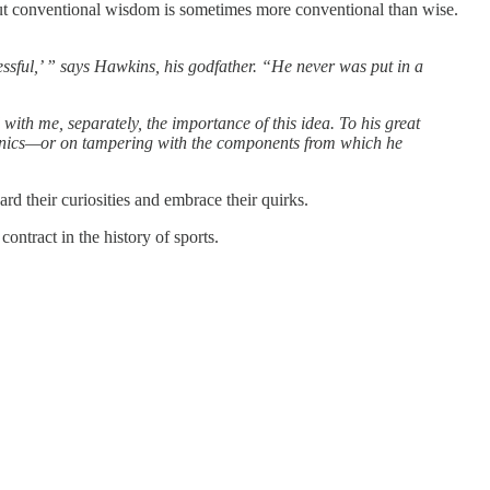
But conventional wisdom is sometimes more conventional than wise.
ssful,’ ” says Hawkins, his godfather. “He never was put in a
th me, separately, the importance of this idea. To his great
anics—or on tampering with the components from which he
ard their curiosities and embrace their quirks.
ontract in the history of sports.