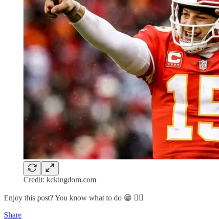
Credit: kckingdom.com
Enjoy this post? You know what to do 😁 👇🏽
Share