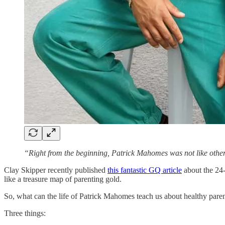
“Right from the beginning, Patrick Mahomes was not like other
Clay Skipper recently published
this fantastic GQ article
about the 24-
like a treasure map of parenting gold.
So, what can the life of Patrick Mahomes teach us about healthy pare
Three things: