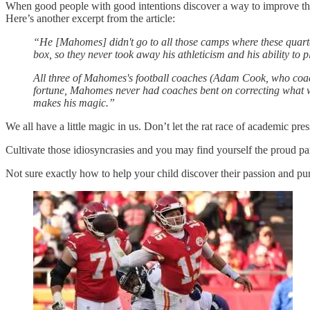
When good people with good intentions discover a way to improve the
Here’s another excerpt from the article:
“He [Mahomes] didn't go to all those camps where these quarter
box, so they never took away his athleticism and his ability to 
All three of Mahomes's football coaches (Adam Cook, who coache
fortune, Mahomes never had coaches bent on correcting what
makes his magic.”
We all have a little magic in us. Don’t let the rat race of academic pre
Cultivate those idiosyncrasies and you may find yourself the proud par
Not sure exactly how to help your child discover their passion and pu