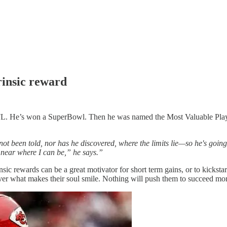
trinsic reward
. He’s won a SuperBowl. Then he was named the Most Valuable Player 
not been told, nor has he discovered, where the limits lie—so he's going 
 near where I can be,” he says.”
nsic rewards can be a great motivator for short term gains, or to kicksta
ver what makes their soul smile. Nothing will push them to succeed mor