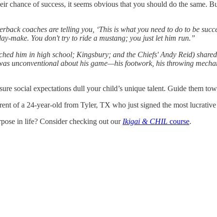
ir chance of success, it seems obvious that you should do the same. 
back coaches are telling you, ‘This is what you need to do to be succe
play-make. You don't try to ride a mustang; you just let him run.”
d him in high school; Kingsbury; and the Chiefs' Andy Reid) shared wi
 was unconventional about his game—his footwork, his throwing mech
ssure social expectations dull your child’s unique talent. Guide them tow
ent of a 24-year-old from Tyler, TX who just signed the most lucrative c
rpose in life? Consider checking out our
Ikigai & CHIL
course
.