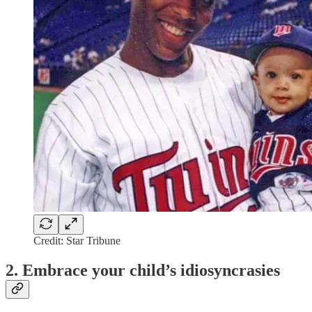
Credit: Star Tribune
2. Embrace your child’s idiosyncrasies